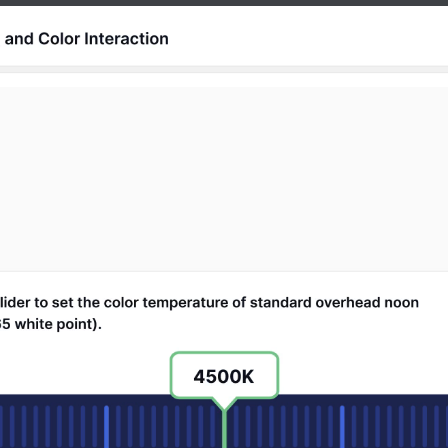
Release Notes
See what’s new in every update.
Partners
Explore our trusted Tutor LMS partner