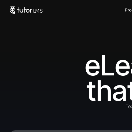
Pro
eLe
tha
Te