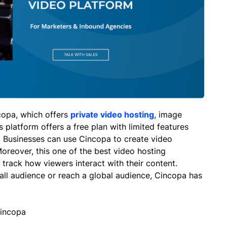
copa, which offers
private video hosting
, image
 platform offers a free plan with limited features
 Businesses can use Cincopa to create video
oreover, this one of the best video hosting
 track how viewers interact with their content.
all audience or reach a global audience, Cincopa has
Cincopa