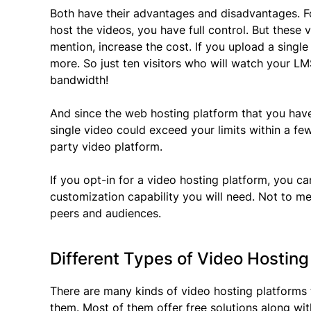
Both have their advantages and disadvantages. Fo
host the videos, you have full control. But these 
mention, increase the cost. If you upload a sing
more. So just ten visitors who will watch your LM
bandwidth!
And since the web hosting platform that you have
single video could exceed your limits within a few 
party video platform.
If you opt-in for a video hosting platform, you can
customization capability you will need. Not to m
peers and audiences.
Different Types of Video Hosting
There are many kinds of video hosting platforms
them. Most of them offer free solutions along wit