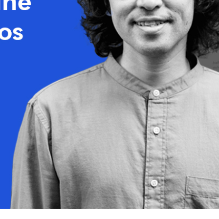
Release Notes
See what’s new in every update.
Partners
Explore our trusted Tutor LMS partner