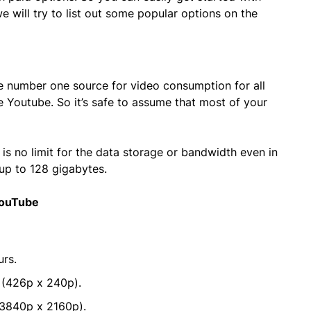
 will try to list out some popular options on the
he number one source for video consumption for all
e Youtube. So it’s safe to assume that most of your
is no limit for the data storage or bandwidth even in
 up to 128 gigabytes.
YouTube
urs.
 (426p x 240p).
3840p x 2160p).