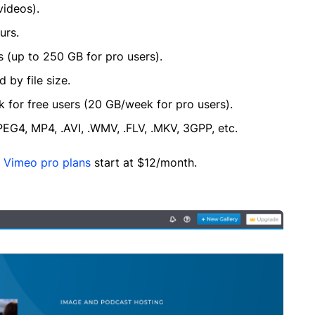
videos).
urs.
s (up to 250 GB for pro users).
 by file size.
k for free users (20 GB/week for pro users).
G4, MP4, .AVI, .WMV, .FLV, .MKV, 3GPP, etc.
e
Vimeo pro plans
start at $12/month.