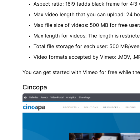
Aspect ratio: 16:9 (adds black frame for 4:3 
Max video length that you can upload: 24 ho
Max file size of videos: 500 MB for free user
Max length for videos: The length is restricted
Total file storage for each user: 500 MB/wee
Video formats accepted by Vimeo: .MOV, .MPE
You can get started with Vimeo for free while th
Cincopa