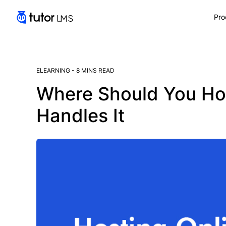
Pro
ELEARNING
-
8 MINS READ
Where Should You Ho
Handles It