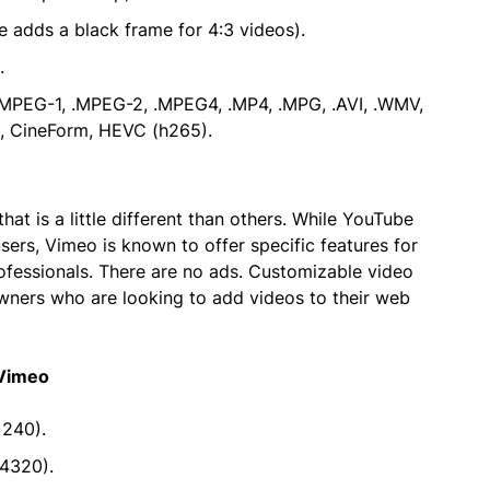
e adds a black frame for 4:3 videos).
.
.MPEG-1, .MPEG-2, .MPEG4, .MP4, .MPG, .AVI, .WMV,
, CineForm, HEVC (h265).
at is a little different than others. While YouTube
sers, Vimeo is known to offer specific features for
professionals. There are no ads. Customizable video
wners who are looking to add videos to their web
 Vimeo
 240).
4320).