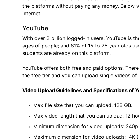
the platforms without paying any money. Below we
internet.
YouTube
With over 2 billion logged-in users, YouTube is t
ages of people; and 81% of 15 to 25 year olds us
students are already on this platform.
YouTube offers both free and paid options. There 
the free tier and you can upload single videos of
Video Upload Guidelines and Specifications of 
Max file size that you can upload: 128 GB.
Max video length that you can upload: 12 ho
Minimum dimension for video uploads: 240p
Maximum dimension for video uploads: 4K (