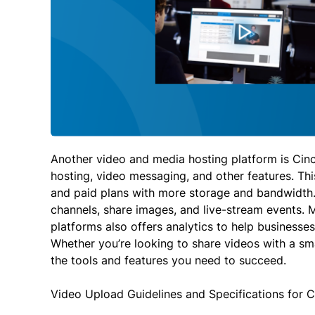
Another video and media hosting platform is Cin
hosting, video messaging, and other features. This
and paid plans with more storage and bandwidth.
channels, share images, and live-stream events. M
platforms also offers analytics to help businesses
Whether you’re looking to share videos with a sm
the tools and features you need to succeed.
Video Upload Guidelines and Specifications for 