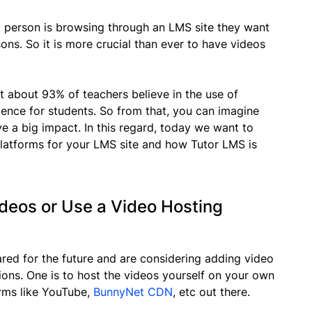
person is browsing through an LMS site they want
essons. So it is more crucial than ever to have videos
 about 93% of teachers believe in the use of
ience for students. So from that, you can imagine
e a big impact. In this regard, today we want to
platforms for your LMS site and how Tutor LMS is
ideos or Use a Video Hosting
ed for the future and are considering adding video
ions. One is to host the videos yourself on your own
orms like YouTube,
BunnyNet CDN
, etc out there.