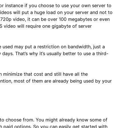
r instance if you choose to use your own server to
videos will put a huge load on your server and not to
le 720p video, it can be over 100 megabytes or even
S video will require one gigabyte of server
 used may put a restriction on bandwidth, just a
days. That’s why it’s usually better to use a third-
 minimize that cost and still have all the
ention, most of them are already being used by your
 to choose from. You might already know some of
h paid options. So you can easily get started with