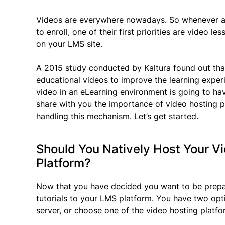
Videos are everywhere nowadays. So whenever a 
to enroll, one of their first priorities are video l
on your LMS site.
A 2015 study conducted by Kaltura found out that
educational videos to improve the learning exper
video in an eLearning environment is going to hav
share with you the importance of video hosting 
handling this mechanism. Let’s get started.
Should You Natively Host Your V
Platform?
Now that you have decided you want to be prepar
tutorials to your LMS platform. You have two opt
server, or choose one of the video hosting platf