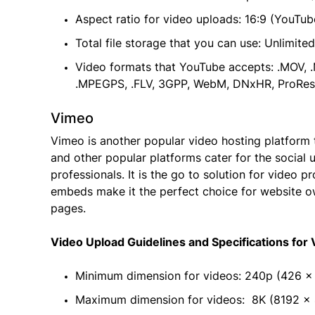
Aspect ratio for video uploads: 16:9 (YouTub
Total file storage that you can use: Unlimited
Video formats that YouTube accepts: .MOV, 
.MPEGPS, .FLV, 3GPP, WebM, DNxHR, ProRes
Vimeo
Vimeo is another popular video hosting platform th
and other popular platforms cater for the social u
professionals. It is the go to solution for video 
embeds make it the perfect choice for website o
pages.
Video Upload Guidelines and Specifications for
Minimum dimension for videos: 240p (426 x
Maximum dimension for videos: 8K (8192 × 