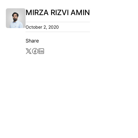
MIRZA RIZVI AMIN
October 2, 2020
Share