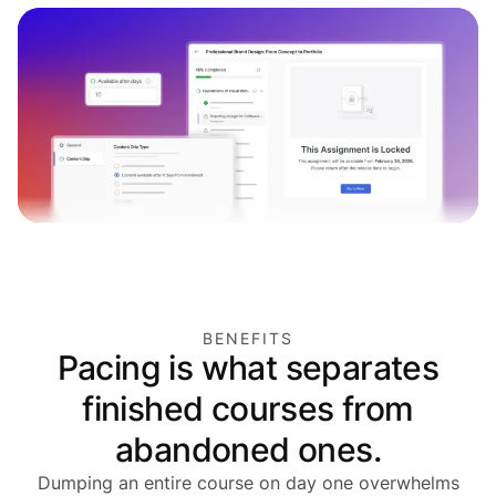
BENEFITS
Pacing is what separates
finished courses from
abandoned ones.
Dumping an entire course on day one overwhelms