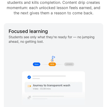
students and kills completion. Content drip creates
momentum: each unlocked lesson feels earned, and
the next gives them a reason to come back.
Focused learning
Students see only what they're ready for — no jumping
ahead, no getting lost.