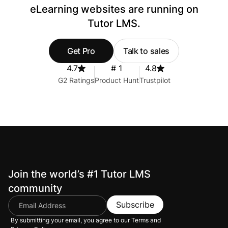
eLearning websites are running on
Tutor LMS.
Get Pro
Talk to sales
4.7
# 1
4.8
G2 Ratings
Product Hunt
Trustpilot
Join the world’s #1 Tutor LMS
community
Subscribe
By submitting your email, you agree to our
Terms and