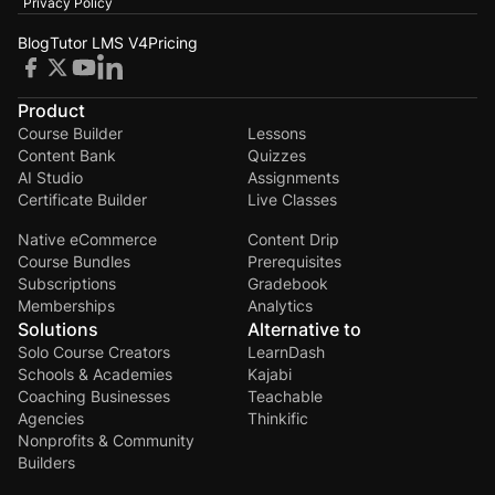
Privacy Policy
Blog
Tutor LMS V4
Pricing
Product
Course Builder
Lessons
Content Bank
Quizzes
AI Studio
Assignments
Certificate Builder
Live Classes
Native eCommerce
Content Drip
Course Bundles
Prerequisites
Subscriptions
Gradebook
Memberships
Analytics
Solutions
Alternative to
Solo Course Creators
LearnDash
Schools & Academies
Kajabi
Coaching Businesses
Teachable
Agencies
Thinkific
Nonprofits & Community
Builders