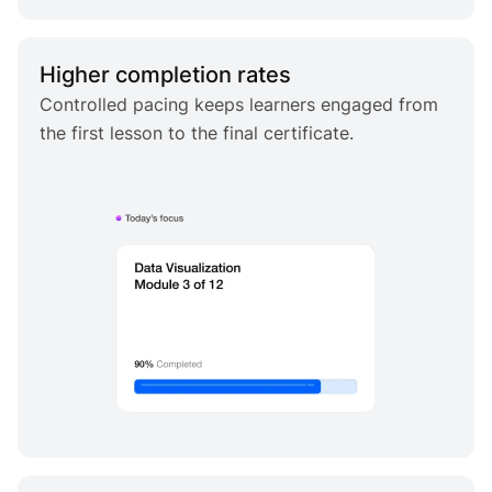
Higher completion rates
Controlled pacing keeps learners engaged from
the first lesson to the final certificate.