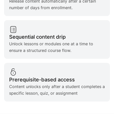
Release content automatically after a certain
number of days from enrollment.
Sequential content drip
Unlock lessons or modules one at a time to
ensure a structured course flow.
Prerequisite-based access
Content unlocks only after a student completes a
specific lesson, quiz, or assignment