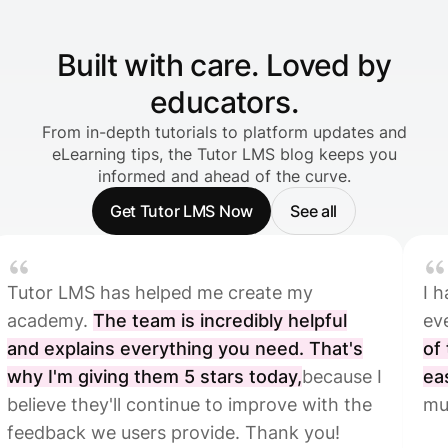
Built with care. Loved by
educators.
From in-depth tutorials to platform updates and
eLearning tips, the Tutor LMS blog keeps you
informed and ahead of the curve.
Get Tutor LMS Now
See all
S has helped me create my
I have been i
.
The team is incredibly helpful
everything T
ins everything you need. That's
of the platf
iving them 5 stars today,
because I
easy,
which is
ey'll continue to improve with the
much easier.
we users provide. Thank you!