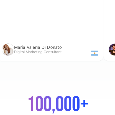
a Valeria Di Donato
Darien C
al Marketing Consultant
Lead Past
100,000+