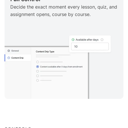
Decide the exact moment every lesson, quiz, and
assignment opens, course by course.