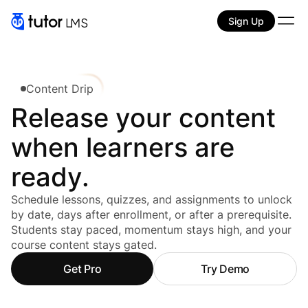
Sign Up
Content Drip
Release your content
when learners are
ready.
Schedule lessons, quizzes, and assignments to unlock
by date, days after enrollment, or after a prerequisite.
Students stay paced, momentum stays high, and your
course content stays gated.
Get Pro
Try Demo