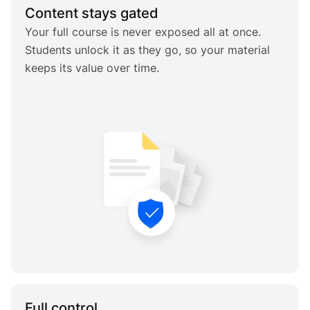
Content stays gated
Your full course is never exposed all at once.
Students unlock it as they go, so your material
keeps its value over time.
Full control