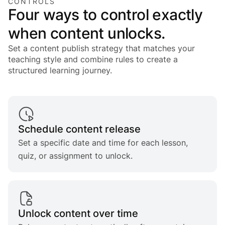
CONTROLS
Four ways to control exactly
when content unlocks.
Set a content publish strategy that matches your
teaching style and combine rules to create a
structured learning journey.
Schedule content release
Set a specific date and time for each lesson,
quiz, or assignment to unlock.
Unlock content over time