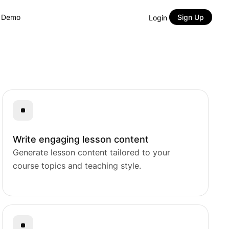
y Demo
Sign Up
Login
Course Builder
Lessons
Native eCommerce
Content Drip
.
Content Bank
Quizzes
Course Bundles
Prerequisites
AI Studio
Assignments
Subscriptions
Gradebook
Certificate Builder
Live Classes
Memberships
Analytics
Write engaging lesson content
Generate lesson content tailored to your
ng.
course topics and teaching style.
or LMS.