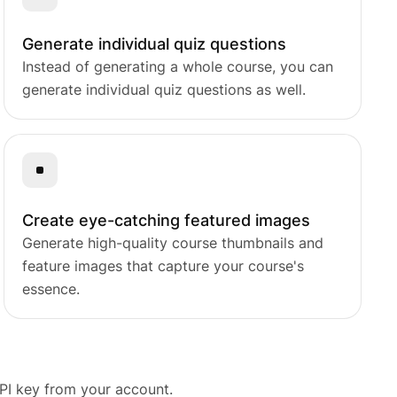
Generate individual quiz questions
Instead of generating a whole course, you can
s.
generate individual quiz questions as well.
Create eye-catching featured images
Generate high-quality course thumbnails and
feature images that capture your course's
essence.
PI key from your account.