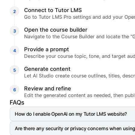
Connect to Tutor LMS
Go to Tutor LMS Pro settings and add your Open
Open the course builder
Navigate to the Course Builder and locate the "G
Provide a prompt
Describe your course topic, tone, and target aud
Generate content
Let AI Studio create course outlines, titles, desc
Review and refine
Edit the generated content as needed, then publ
FAQs
How do I enable OpenAI on my Tutor LMS website?
Go to your WordPress Dashboard and navigate to Tu
Are there any security or privacy concerns when usin
OpenAI using the toggle button and paste the API k