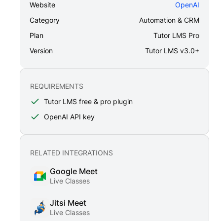
Website
OpenAI
Category
Automation & CRM
Plan
Tutor LMS Pro
Version
Tutor LMS v3.0+
REQUIREMENTS
Tutor LMS free & pro plugin
OpenAI API key
RELATED INTEGRATIONS
Google Meet
Live Classes
Jitsi Meet
Live Classes