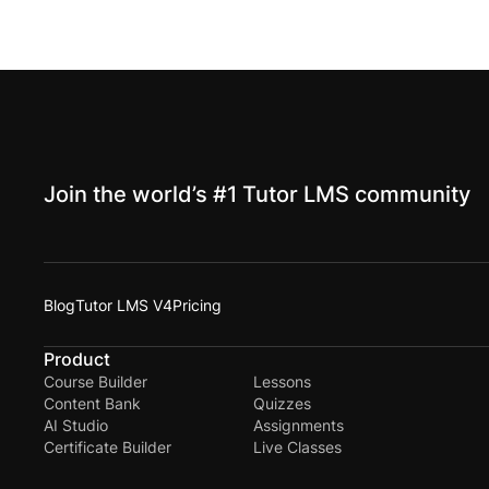
Join the world’s #1 Tutor LMS community
Blog
Tutor LMS V4
Pricing
Product
Course Builder
Lessons
Content Bank
Quizzes
AI Studio
Assignments
Certificate Builder
Live Classes