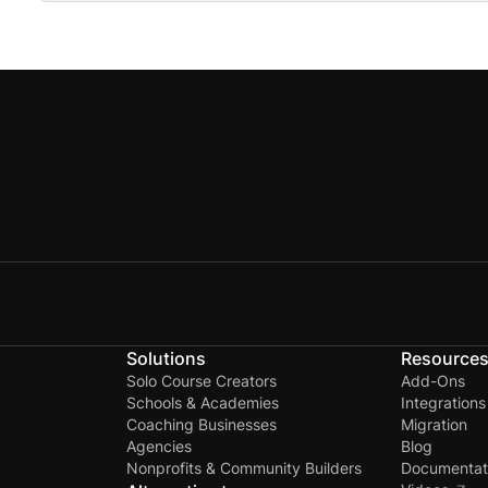
No, there will be no security or privacy issues when
Solutions
Resource
Solo Course Creators
Add-Ons
Schools & Academies
Integrations
Coaching Businesses
Migration
Agencies
Blog
Nonprofits & Community Builders
Documentat