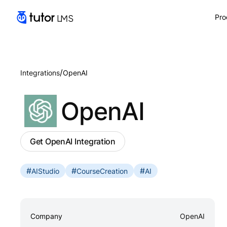
Pro
/
Integrations
OpenAI
OpenAI
Get OpenAI Integration
#
#
#
AIStudio
CourseCreation
AI
Company
OpenAI