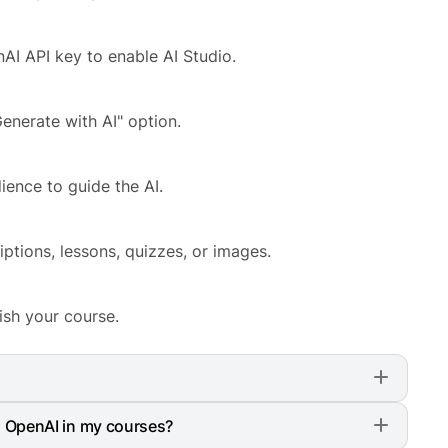
AI API key to enable AI Studio.
enerate with AI" option.
ience to guide the AI.
riptions, lessons, quizzes, or images.
ish your course.
tor LMS Pro > Settings > Advanced. There, enable
g OpenAI in my courses?
eys, and you are good to go.