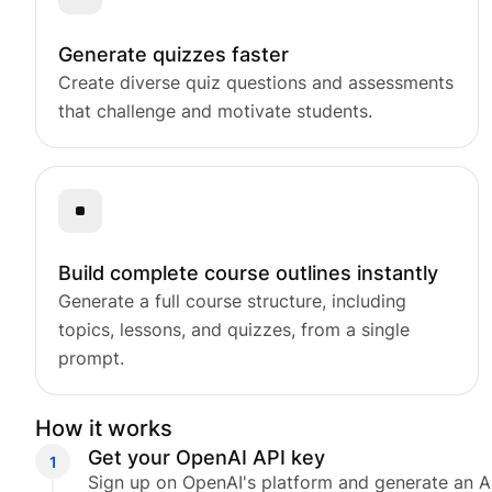
Release Notes
See what’s new in every update.
Generate quizzes faster
Partners
Create diverse quiz questions and assessments
Explore our trusted Tutor LMS partner
that challenge and motivate students.
Build complete course outlines instantly
Generate a full course structure, including
topics, lessons, and quizzes, from a single
prompt.
How it works
Get your OpenAI API key
Sign up on OpenAI's platform and generate an A