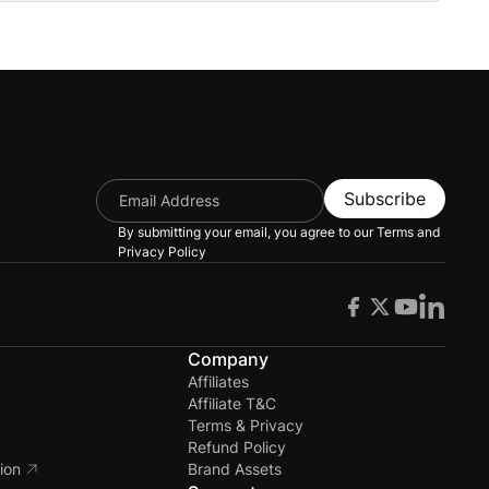
 using OpenAI in your eLearning courses.
Subscribe
By submitting your email, you agree to our
Terms and
Privacy Policy
s
Company
Affiliates
Affiliate T&C
Terms & Privacy
Refund Policy
ion
Brand Assets