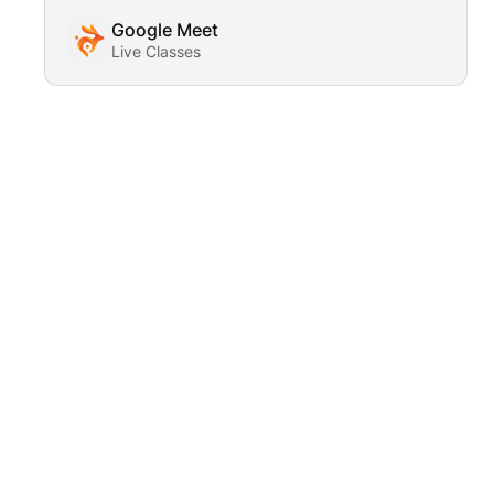
Google Meet
Live Classes