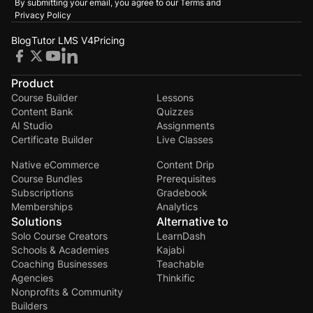
By submitting your email, you agree to our
Terms and
Privacy Policy
Blog
Tutor LMS V4
Pricing
Product
Course Builder
Lessons
Content Bank
Quizzes
AI Studio
Assignments
Certificate Builder
Live Classes
Native eCommerce
Content Drip
Course Bundles
Prerequisites
Subscriptions
Gradebook
Memberships
Analytics
Solutions
Alternative to
Solo Course Creators
LearnDash
Schools & Academies
Kajabi
Coaching Businesses
Teachable
Agencies
Thinkific
Nonprofits & Community
Builders