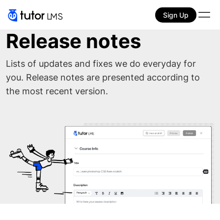
Sign Up
Release notes
Lists of updates and fixes we do everyday for
you. Release notes are presented according to
the most recent version.