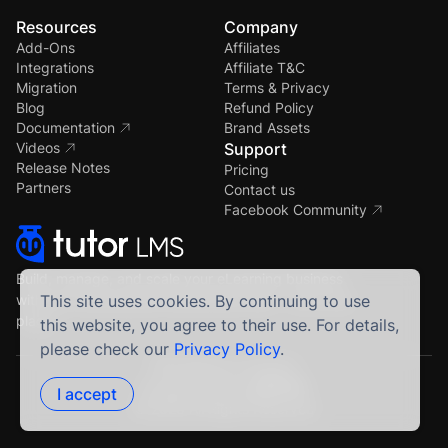
Resources
Company
Add-Ons
Affiliates
Integrations
Affiliate T&C
Migration
Terms & Privacy
Blog
Refund Policy
Documentation
Brand Assets
Videos
Support
Release Notes
Pricing
Partners
Contact us
Facebook Community
Build, manage, and scale your eLearning business
with the most powerful WordPress LMS — all in one
This site uses cookies. By continuing to use
place.
this website, you agree to their use. For details,
please check our
Privacy Policy
.
Crafted by Humans
Proudly built using
I accept
© 2026 All Rights Reserved