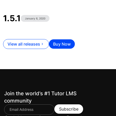
1.5.1
January 6, 2020
View all releases
Buy Now
Join the world’s #1 Tutor LMS
community
Subscribe