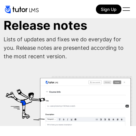
Sign Up
Release notes
Lists of updates and fixes we do everyday for
you. Release notes are presented according to
the most recent version.