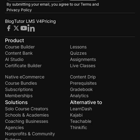
By submitting your email, you agree to our
Terms and
Privacy Policy
Blog
Tutor LMS V4
Pricing
Product
Course Builder
Lessons
Content Bank
Quizzes
AI Studio
Assignments
Certificate Builder
Live Classes
Native eCommerce
Content Drip
Course Bundles
Prerequisites
Subscriptions
Gradebook
Memberships
Analytics
Solutions
Alternative to
Solo Course Creators
LearnDash
Schools & Academies
Kajabi
Coaching Businesses
Teachable
Agencies
Thinkific
Nonprofits & Community
Builders