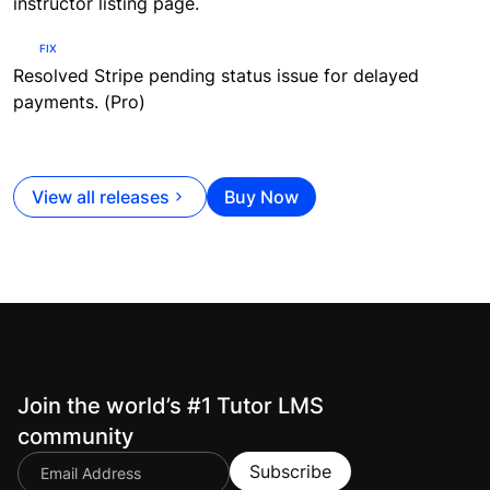
instructor listing page.
FIX
Resolved Stripe pending status issue for delayed
payments. (Pro)
View all releases
Buy Now
Join the world’s #1 Tutor LMS
community
Subscribe