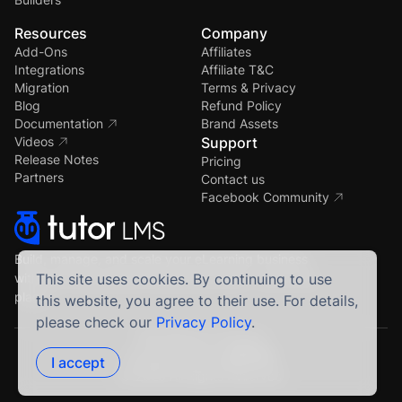
Resources
Company
Add-Ons
Affiliates
Integrations
Affiliate T&C
Migration
Terms & Privacy
Blog
Refund Policy
Documentation
Brand Assets
Videos
Support
Release Notes
Pricing
Partners
Contact us
Facebook Community
Build, manage, and scale your eLearning business
with the most powerful WordPress LMS — all in one
This site uses cookies. By continuing to use
place.
this website, you agree to their use. For details,
please check our
Privacy Policy
.
Crafted by Humans
Proudly built using
I accept
© 2026 All Rights Reserved