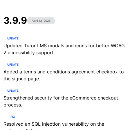
3.9.9
April 13, 2026
UPDATE
Updated Tutor LMS modals and icons for better WCAG
2 accessibility support.
UPDATE
Added a terms and conditions agreement checkbox to
the signup page.
UPDATE
Strengthened security for the eCommerce checkout
process.
FIX
Resolved an SQL injection vulnerability on the