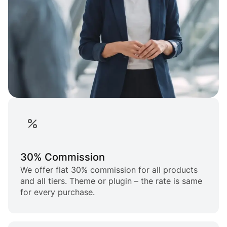
30% Commission
We offer flat 30% commission for all products
and all tiers. Theme or plugin – the rate is same
for every purchase.