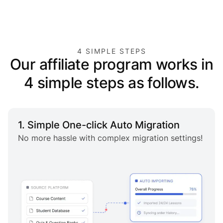
4 SIMPLE STEPS
Our affiliate program works in
4 simple steps as follows.
1. Simple One-click Auto Migration
No more hassle with complex migration settings!