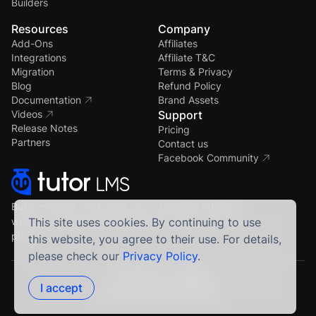
Builders
Resources
Company
Add-Ons
Affiliates
Integrations
Affiliate T&C
Migration
Terms & Privacy
Blog
Refund Policy
Documentation
Brand Assets
Videos
Support
Release Notes
Pricing
Partners
Contact us
Facebook Community
Build, manage, and scale your eLearning business
with the most powerful WordPress LMS — all in one
This site uses cookies. By continuing to use
place.
this website, you agree to their use. For details,
please check our
Privacy Policy
.
Crafted by Humans
Proudly built using
I accept
© 2026 All Rights Reserved