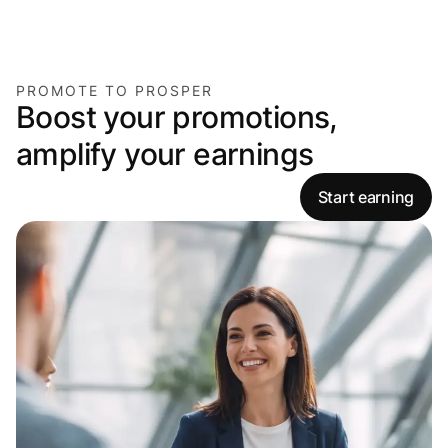
PROMOTE TO PROSPER
Boost your promotions,
amplify your earnings
Start earning