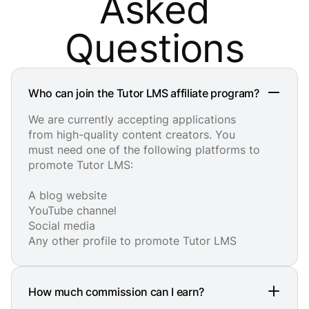
Asked
Questions
Who can join the Tutor LMS affiliate program?
We are currently accepting applications
from high-quality content creators. You
must need one of the following platforms to
promote Tutor LMS:
A blog website
YouTube channel
Social media
Any other profile to promote Tutor LMS
How much commission can I earn?