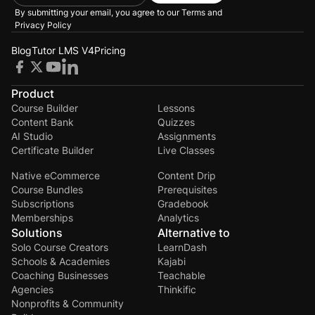
By submitting your email, you agree to our
Terms and
Privacy Policy
Blog
Tutor LMS V4
Pricing
Product
Course Builder
Lessons
Content Bank
Quizzes
AI Studio
Assignments
Certificate Builder
Live Classes
Native eCommerce
Content Drip
Course Bundles
Prerequisites
Subscriptions
Gradebook
Memberships
Analytics
Solutions
Alternative to
Solo Course Creators
LearnDash
Schools & Academies
Kajabi
Coaching Businesses
Teachable
Agencies
Thinkific
Nonprofits & Community