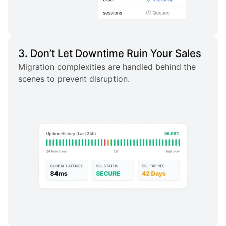
3. Don’t Let Downtime Ruin Your Sales
Migration complexities are handled behind the
scenes to prevent disruption.