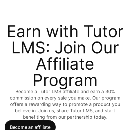
Earn with Tutor
LMS: Join Our
Affiliate
Program
Become a Tutor LMS affiliate and earn a 30%
commission on every sale you make. Our program
offers a rewarding way to promote a product you
believe in. Join us, share Tutor LMS, and start
benefiting from our partnership today.
Become an affiliate