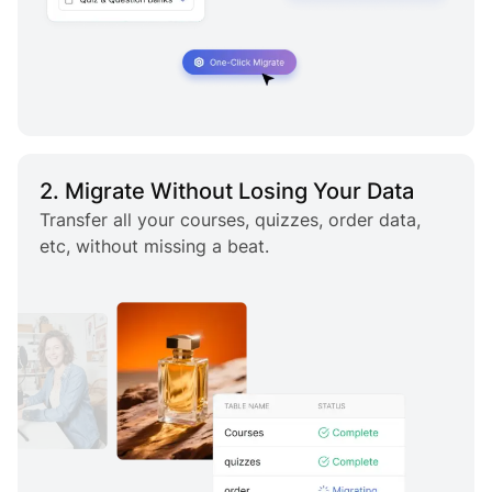
2. Migrate Without Losing Your Data
Transfer all your courses, quizzes, order data,
etc, without missing a beat.