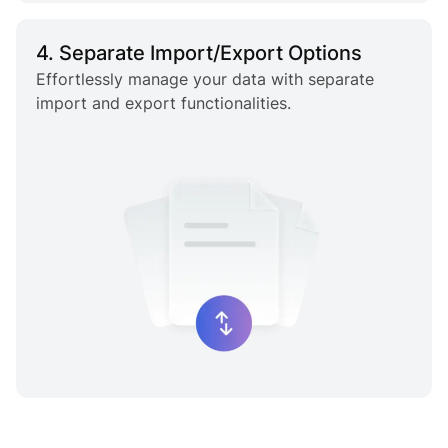
4. Separate Import/Export Options
Effortlessly manage your data with separate
import and export functionalities.