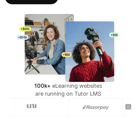
100k+
eLearning websites
are running on Tutor LMS