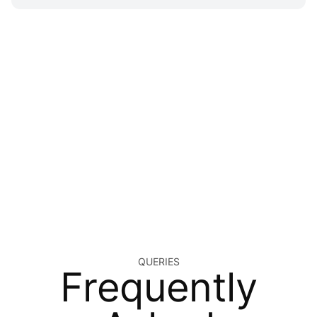
QUERIES
Frequently