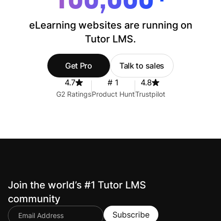
eLearning websites are running on
Tutor LMS.
Get Pro
Talk to sales
4.7
# 1
4.8
G2 Ratings
Product Hunt
Trustpilot
Join the world’s #1 Tutor LMS
community
Subscribe