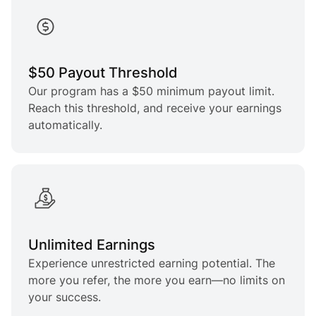
$50 Payout Threshold
Our program has a $50 minimum payout limit.
Reach this threshold, and receive your earnings
automatically.
Unlimited Earnings
Experience unrestricted earning potential. The
more you refer, the more you earn—no limits on
your success.