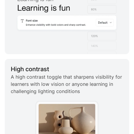
High contrast
A high contrast toggle that sharpens visibility for
learners with low vision or anyone learning in
challenging lighting conditions