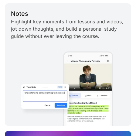
Notes
Highlight key moments from lessons and videos,
jot down thoughts, and build a personal study
guide without ever leaving the course.