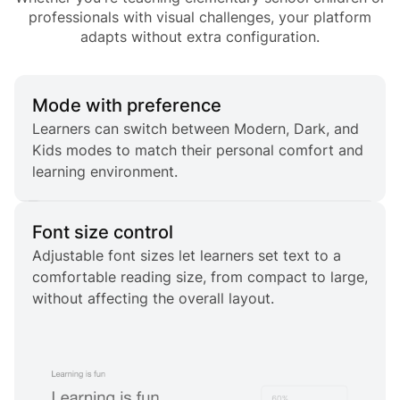
professionals with visual challenges, your platform
adapts without extra configuration.
Mode with preference
Learners can switch between Modern, Dark, and
Kids modes to match their personal comfort and
learning environment.
Font size control
Adjustable font sizes let learners set text to a
comfortable reading size, from compact to large,
without affecting the overall layout.