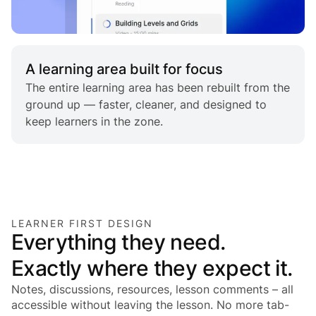
A learning area built for focus
The entire learning area has been rebuilt from the
ground up — faster, cleaner, and designed to
keep learners in the zone.
LEARNER FIRST DESIGN
Everything they need.
Exactly where they expect it.
Notes, discussions, resources, lesson comments – all
accessible without leaving the lesson. No more tab-