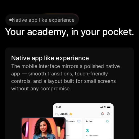
Native app like experience
Your academy, in your pocket.
Native app like experience
The mobile interface mirrors a polished native
app — smooth transitions, touch-friendly
controls, and a layout built for small screens
without any compromise.