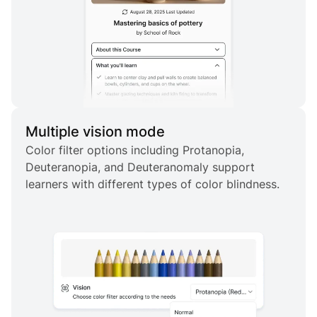
Multiple vision mode
Color filter options including Protanopia,
Deuteranopia, and Deuteranomaly support
learners with different types of color blindness.