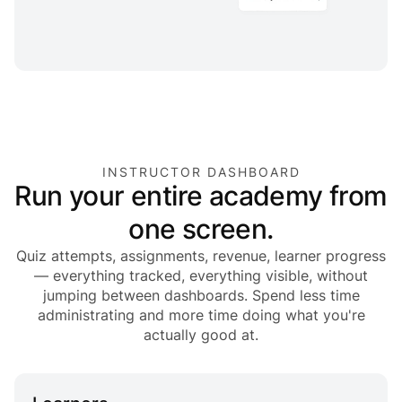
INSTRUCTOR DASHBOARD
Run your entire academy from
one screen.
Quiz attempts, assignments, revenue, learner progress
— everything tracked, everything visible, without
jumping between dashboards. Spend less time
administrating and more time doing what you're
actually good at.