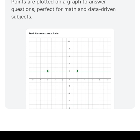
Points are plotted on a graph to answer
questions, perfect for math and data-driven
subjects.