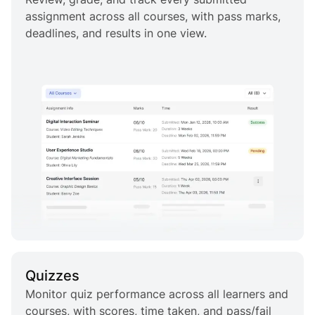
assignment across all courses, with pass marks,
deadlines, and results in one view.
Quizzes
Monitor quiz performance across all learners and
courses, with scores, time taken, and pass/fail