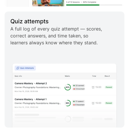
Quiz attempts
A full log of every quiz attempt — scores,
correct answers, and time taken, so
learners always know where they stand.