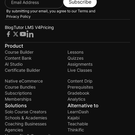
Subscribe
By submitting your email, you agree to our
Terms and
Privacy Policy
Blog
Tutor LMS V4
Pricing
Product
Course Builder
Lessons
Content Bank
Quizzes
AI Studio
Assignments
Certificate Builder
Live Classes
Native eCommerce
Content Drip
Course Bundles
Prerequisites
Subscriptions
Gradebook
Memberships
Analytics
Solutions
Alternative to
Solo Course Creators
LearnDash
Schools & Academies
Kajabi
Coaching Businesses
Teachable
Agencies
Thinkific