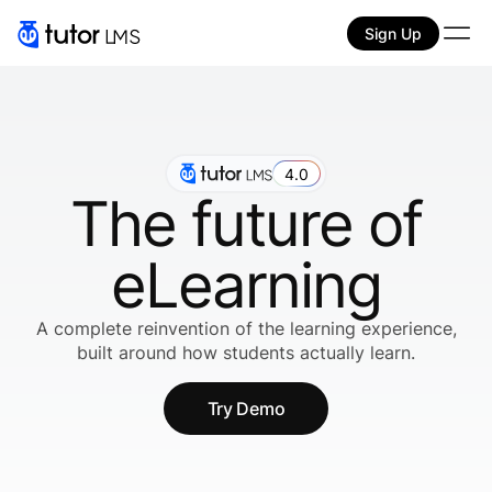
Sign Up
4.0
The future of
eLearning
A complete reinvention of the learning experience,
built around how students actually learn.
Try Demo