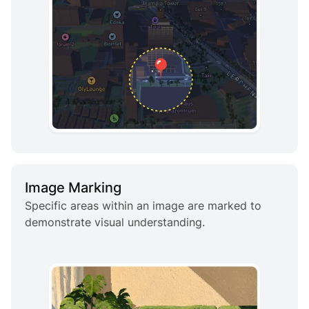
Image Marking
Specific areas within an image are marked to
demonstrate visual understanding.