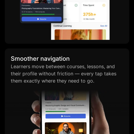
Smoother navigation
Learners move between courses, lessons, and
their profile without friction — every tap takes
them exactly where they need to go.