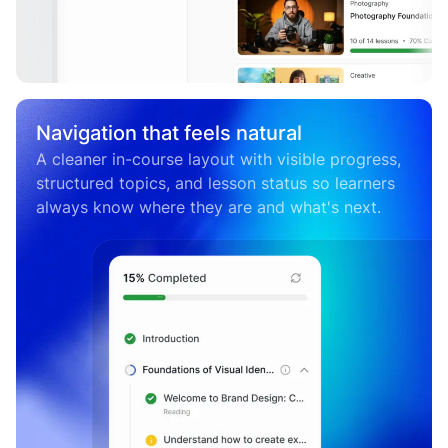
Navigation that feels natural
A cleaner in-course layout with visible progress,
structured topics, and lesson status so learners
always know where they are and what's next.