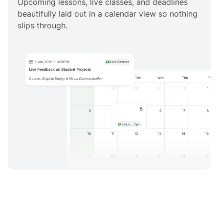
Upcoming lessons, live classes, and deadlines
beautifully laid out in a calendar view so nothing
slips through.