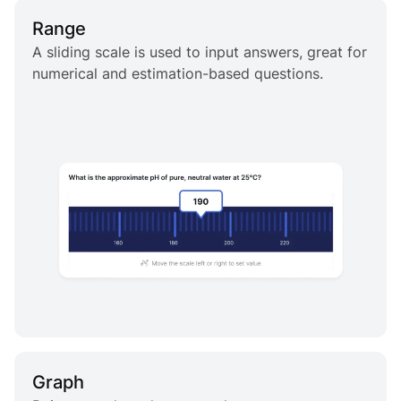
Range
A sliding scale is used to input answers, great for
numerical and estimation-based questions.
Graph