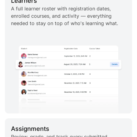
Learners
A full learner roster with registration dates,
enrolled courses, and activity — everything
needed to stay on top of who's learning what.
Assignments
Review, grade, and track every submitted