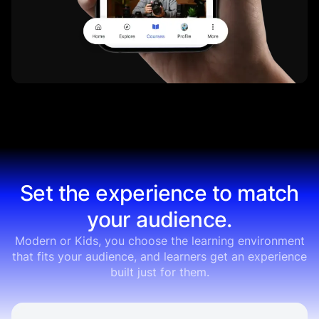
Set the experience to match
your audience.
Modern or Kids, you choose the learning environment
that fits your audience, and
learners
get an experience
built just for them.