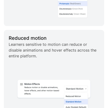
Reduced motion
Learners sensitive to motion can reduce or
disable animations and hover effects across the
entire platform.