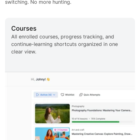
switching. No more hunting.
Courses
All enrolled courses, progress tracking, and
continue-learning shortcuts organized in one
clear view.