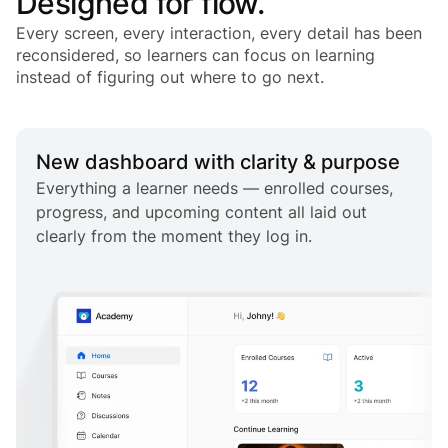
Designed for flow.
Every screen, every interaction, every detail has been
reconsidered, so learners can focus on learning
instead of figuring out where to go next.
New dashboard with clarity & purpose
Everything a learner needs — enrolled courses,
progress, and upcoming content all laid out
clearly from the moment they log in.