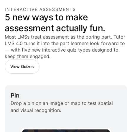
INTERACTIVE ASSESSMENTS
5 new ways to make
assessment actually fun.
Most LMSs treat assessment as the boring part. Tutor
LMS 4.0 turns it into the part
learners
look forward to
— with five new interactive quiz types designed to
keep them engaged.
View Quizes
Pin
Drop a pin on an image or map to test spatial
and visual recognition.