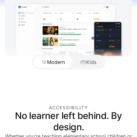
Modern
Kids
ACCESSIBILITY
No learner left behind. By
design.
Whether you're teaching elementary school children or