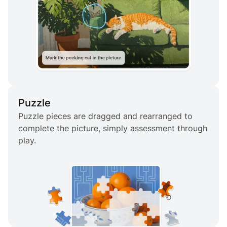
Puzzle
Puzzle pieces are dragged and rearranged to
complete the picture, simply assessment through
play.