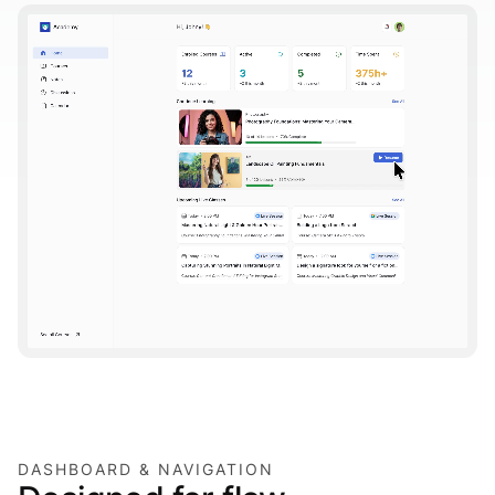
DASHBOARD & NAVIGATION