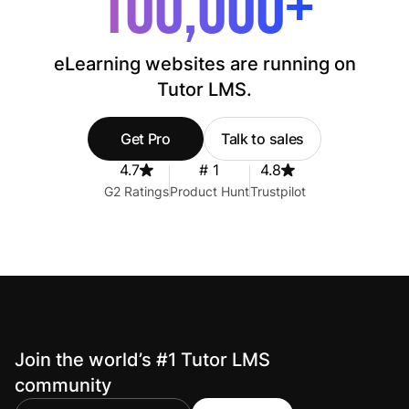
100,000+
eLearning websites are running on
Tutor LMS.
Get Pro
Talk to sales
4.7
# 1
4.8
G2 Ratings
Product Hunt
Trustpilot
Join the world’s #1 Tutor LMS
community