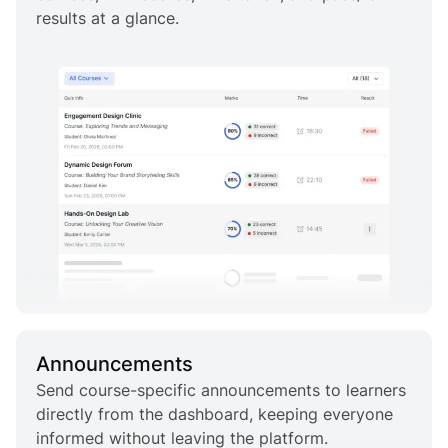
results at a glance.
Announcements
Send course-specific announcements to learners
directly from the dashboard, keeping everyone
informed without leaving the platform.