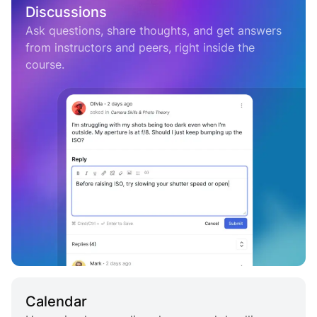
Discussions
Ask questions, share thoughts, and get answers
from instructors and peers, right inside the
course.
Calendar