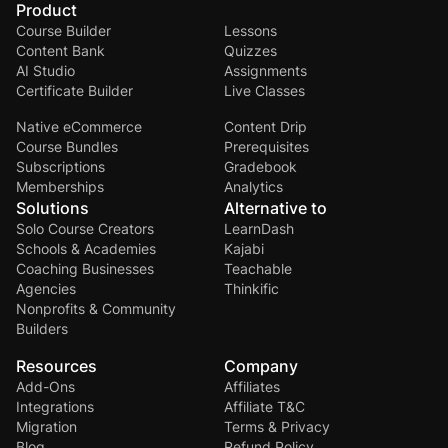
Product
Course Builder
Lessons
Content Bank
Quizzes
AI Studio
Assignments
Certificate Builder
Live Classes
Native eCommerce
Content Drip
Course Bundles
Prerequisites
Subscriptions
Gradebook
Memberships
Analytics
Solutions
Alternative to
Solo Course Creators
LearnDash
Schools & Academies
Kajabi
Coaching Businesses
Teachable
Agencies
Thinkific
Nonprofits & Community
Builders
Resources
Company
Add-Ons
Affiliates
Integrations
Affiliate T&C
Migration
Terms & Privacy
Blog
Refund Policy