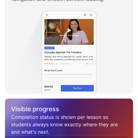
Visible progress
Completion status is shown per lesson so
students always know exactly where they are
and what's next.