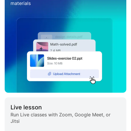
materials
Live lesson
Run Live classes with Zoom, Google Meet, or
Jitsi