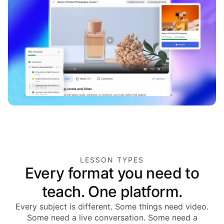
LESSON TYPES
Every format you need to
teach. One platform.
Every subject is different. Some things need video.
Some need a live conversation. Some need a