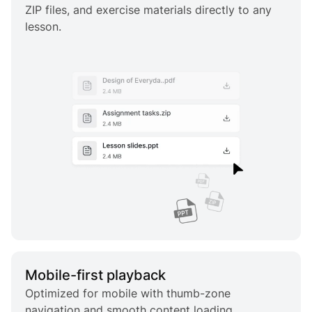
ZIP files, and exercise materials directly to any
lesson.
Mobile-first playback
Optimized for mobile with thumb-zone
navigation and smooth content loading.