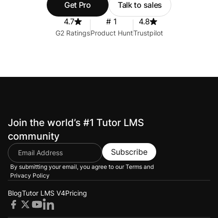
Get Pro
Talk to sales
4.7
# 1
4.8
G2 Ratings
Product Hunt
Trustpilot
Join the world’s #1 Tutor LMS
community
Subscribe
By submitting your email, you agree to our
Terms and
Privacy Policy
Blog
Tutor LMS V4
Pricing