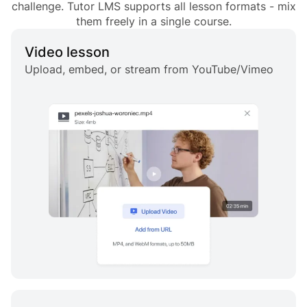
challenge. Tutor LMS supports all lesson formats - mix
them freely in a single course.
Video lesson
Upload, embed, or stream from YouTube/Vimeo