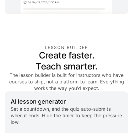
LESSON BUILDER
Create faster.
Teach smarter.
The lesson builder is built for instructors who have
courses to ship, not a platform to learn. Everything
works the way you'd expect.
AI lesson generator
Set a countdown, and the quiz auto-submits
when it ends. Hide the timer to keep the pressure
low.