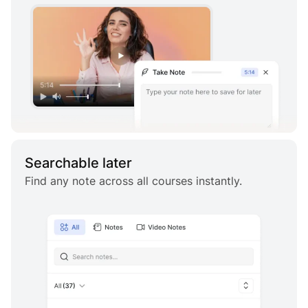
Searchable later
Find any note across all courses instantly.