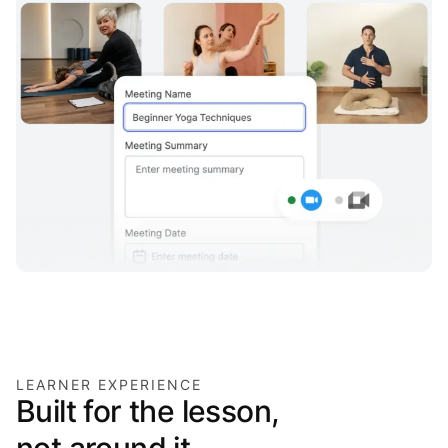
LEARNER EXPERIENCE
Built for the lesson,
not around it.