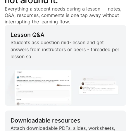
Everything a student needs during a lesson — notes,
Q&A, resources, comments is one tap away without
interrupting the learning flow.
Lesson Q&A
Students ask question mid-lesson and get
answers from instructors or peers - threaded per
lesson so
Downloadable resources
Attach downloadable PDFs, slides, worksheets,