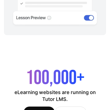
100,000+
eLearning websites are running on
Tutor LMS.