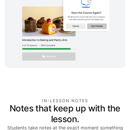
IN-LESSON NOTES
Notes that keep up with the
lesson.
Students take notes at the exact moment something