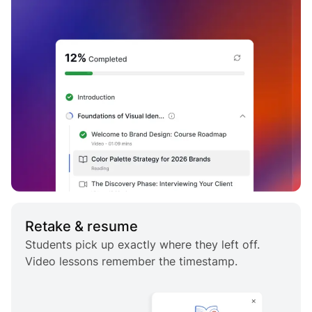
Retake & resume
Students pick up exactly where they left off.
Video lessons remember the timestamp.