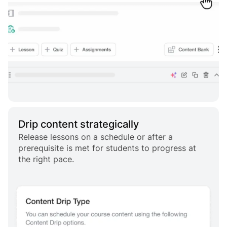
Drip content strategically
Release lessons on a schedule or after a
prerequisite is met for students to progress at
the right pace.