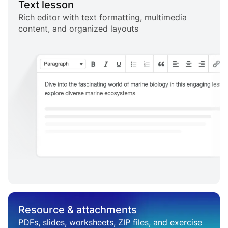
Text lesson
Rich editor with text formatting, multimedia
content, and organized layouts
Resource & attachments
PDFs, slides, worksheets, ZIP files, and exercise