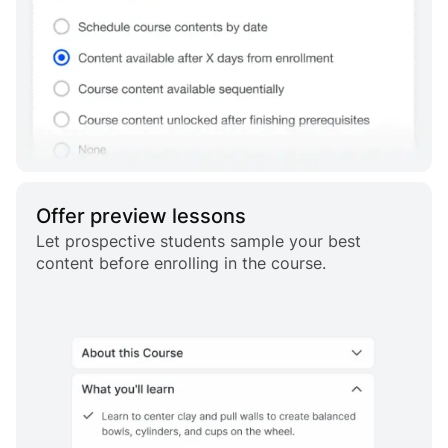
Offer preview lessons
Let prospective students sample your best
content before enrolling in the course.