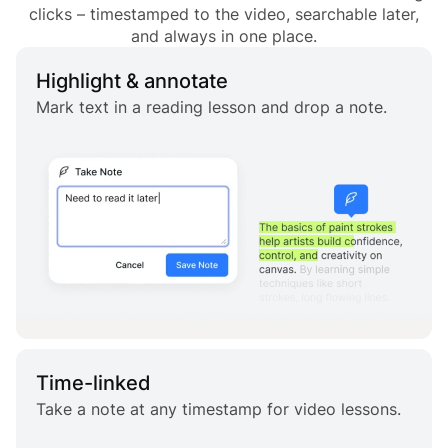
clicks – timestamped to the video, searchable later,
and always in one place.
Highlight & annotate
Mark text in a reading lesson and drop a note.
Time-linked
Take a note at any timestamp for video lessons.