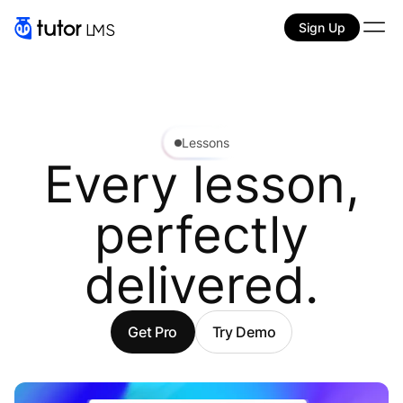
Sign Up
Lessons
Every lesson,
perfectly
delivered.
Get Pro
Try Demo