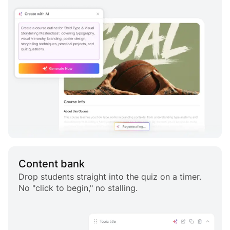
Content bank
Drop students straight into the quiz on a timer.
No "click to begin," no stalling.