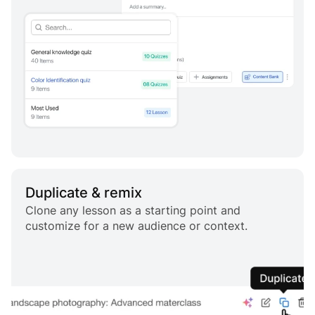
Duplicate & remix
Clone any lesson as a starting point and
customize for a new audience or context.