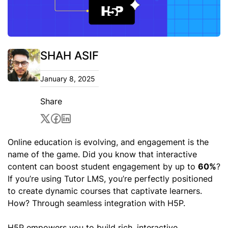
SHAH ASIF
January 8, 2025
Share
Online education is evolving, and engagement is the
name of the game. Did you know that interactive
content can boost student engagement by up to
60%
?
If you’re using Tutor LMS, you’re perfectly positioned
to create dynamic courses that captivate learners.
How? Through seamless integration with H5P.
H5P empowers you to build rich, interactive