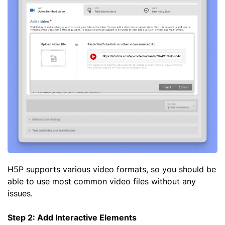
H5P supports various video formats, so you should be
able to use most common video files without any
issues.
Step 2: Add Interactive Elements