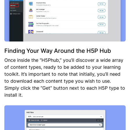
Finding Your Way Around the H5P Hub
Once inside the “H5Phub,” you’ll discover a wide array
of content types, ready to be added to your learning
toolkit. It’s important to note that initially, you’ll need
to download each content type you wish to use.
Simply click the “Get” button next to each H5P type to
install it.