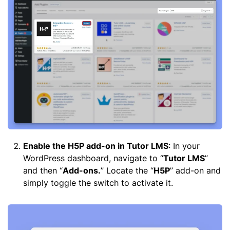
Enable the H5P add-on in Tutor LMS
: In your
WordPress dashboard, navigate to “
Tutor LMS
”
and then “
Add-ons.
” Locate the “
H5P
” add-on and
simply toggle the switch to activate it.