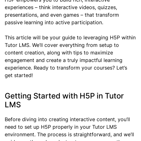
experiences – think interactive videos, quizzes,
presentations, and even games – that transform
passive learning into active participation.
This article will be your guide to leveraging H5P within
Tutor LMS. We’ll cover everything from setup to
content creation, along with tips to maximize
engagement and create a truly impactful learning
experience. Ready to transform your courses? Let’s
get started!
Getting Started with H5P in Tutor
LMS
Before diving into creating interactive content, you’ll
need to set up H5P properly in your Tutor LMS
environment. The process is straightforward, and we’ll