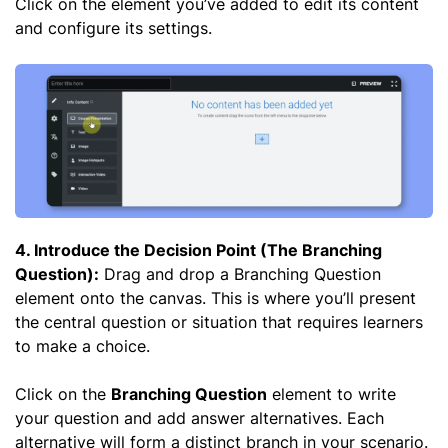
Click on the element you’ve added to edit its content
and configure its settings.
4. Introduce the Decision Point (The Branching
Question):
Drag and drop a Branching Question
element onto the canvas. This is where you’ll present
the central question or situation that requires learners
to make a choice.
Click on the
Branching Question
element to write
your question and add answer alternatives. Each
alternative will form a distinct branch in your scenario.