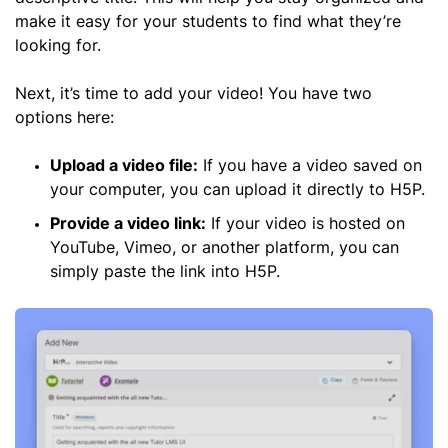
make it easy for your students to find what they’re
looking for.
Next, it’s time to add your video! You have two
options here:
Upload a video file:
If you have a video saved on
your computer, you can upload it directly to H5P.
Provide a video link:
If your video is hosted on
YouTube, Vimeo, or another platform, you can
simply paste the link into H5P.