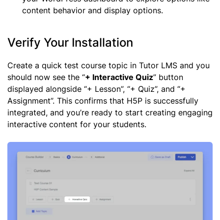
content behavior and display options.
Verify Your Installation
Create a quick test course topic in Tutor LMS and you
should now see the “
+ Interactive Quiz
” button
displayed alongside “+ Lesson”, “+ Quiz”, and “+
Assignment”. This confirms that H5P is successfully
integrated, and you’re ready to start creating engaging
interactive content for your students.