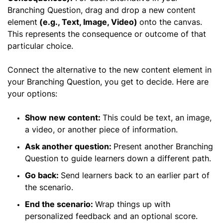
Branching Question, drag and drop a new content
element
(e.g., Text, Image, Video)
onto the canvas.
This represents the consequence or outcome of that
particular choice.
Connect the alternative to the new content element in
your Branching Question, you get to decide. Here are
your options:
Show new content:
This could be text, an image,
a video, or another piece of information.
Ask another question:
Present another Branching
Question to guide learners down a different path.
Go back:
Send learners back to an earlier part of
the scenario.
End the scenario:
Wrap things up with
personalized feedback and an optional score.