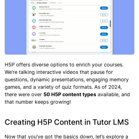
H5P offers diverse options to enrich your courses.
We’re talking interactive videos that pause for
questions, dynamic presentations, engaging memory
games, and a variety of quiz formats. As of 2024,
there were over
50 H5P content types
available, and
that number keeps growing!
Creating H5P Content in Tutor LMS
Now that you’ve got the basics down, let’s explore a