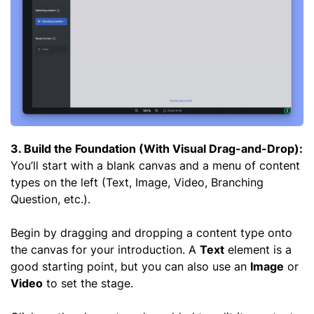
3. Build the Foundation (With Visual Drag-and-Drop):
You’ll start with a blank canvas and a menu of content
types on the left (Text, Image, Video, Branching
Question, etc.).
Begin by dragging and dropping a content type onto
the canvas for your introduction. A
Text
element is a
good starting point, but you can also use an
Image
or
Video
to set the stage.