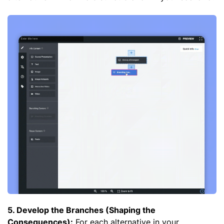
5. Develop the Branches (Shaping the
Consequences):
For each alternative in your