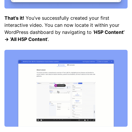
That’s it!
You’ve successfully created your first
interactive video. You can now locate it within your
WordPress dashboard by navigating to ‘
H5P Content’
-> ‘All H5P Content
‘.