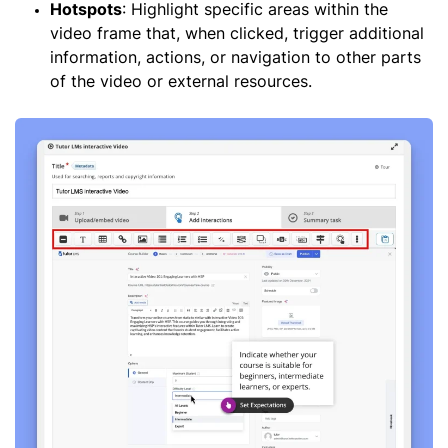
Hotspots
: Highlight specific areas within the
video frame that, when clicked, trigger additional
information, actions, or navigation to other parts
of the video or external resources.