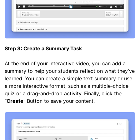
Step 3: Create a Summary Task
At the end of your interactive video, you can add a
summary to help your students reflect on what they’ve
learned. You can create a simple text summary or use
a more interactive format, such as a multiple-choice
quiz or a drag-and-drop activity. Finally, click the
“
Create
” Button to save your content.