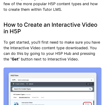
few of the more popular H5P content types and how
to create them within Tutor LMS.
How to Create an Interactive Video
in H5P
To get started, you’ll first need to make sure you have
the Interactive Video content type downloaded. You
can do this by going to your H5P Hub and pressing
the “
Get
” button next to Interactive Video.