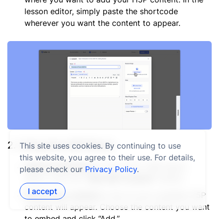
lesson editor, simply paste the shortcode
wherever you want the content to appear.
2. Using the H5P Block:
This site uses cookies. By continuing to use
this website, you agree to their use. For details,
Add the H5P block:
In the Tutor LMS lesson
please check our
Privacy Policy
.
editor, click the “
Add H5P Content
” button.
I accept
Select your content:
A list of your available H5P
content will appear. Choose the content you want
to embed and click “Add.”