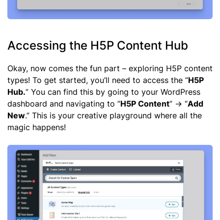
Accessing the H5P Content Hub
Okay, now comes the fun part – exploring H5P content
types! To get started, you’ll need to access the “
H5P
Hub.
” You can find this by going to your WordPress
dashboard and navigating to “
H5P Content
” -> “
Add
New
.” This is your creative playground where all the
magic happens!