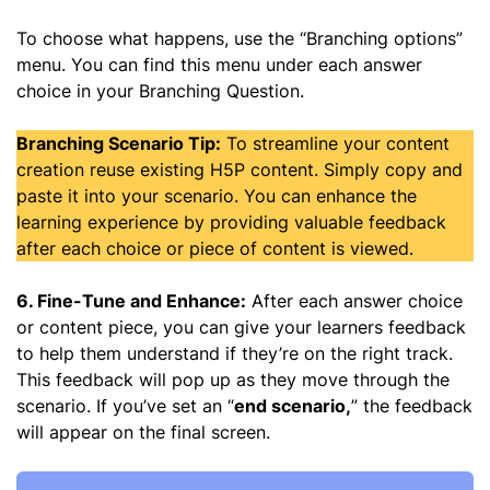
To choose what happens, use the “Branching options”
menu. You can find this menu under each answer
choice in your Branching Question.
Branching Scenario Tip:
To streamline your content
creation reuse existing H5P content. Simply copy and
paste it into your scenario. You can enhance the
learning experience by providing valuable feedback
after each choice or piece of content is viewed.
6. Fine-Tune and Enhance:
After each answer choice
or content piece, you can give your learners feedback
to help them understand if they’re on the right track.
This feedback will pop up as they move through the
scenario. If you’ve set an “
end scenario,
” the feedback
will appear on the final screen.