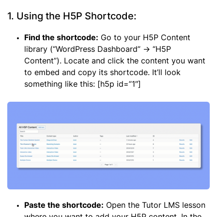
1. Using the H5P Shortcode:
Find the shortcode:
Go to your H5P Content
library (“WordPress Dashboard” -> “H5P
Content”). Locate and click the content you want
to embed and copy its shortcode. It’ll look
something like this: [h5p id=”1″]
Paste the shortcode:
Open the Tutor LMS lesson
where you want to add your H5P content. In the