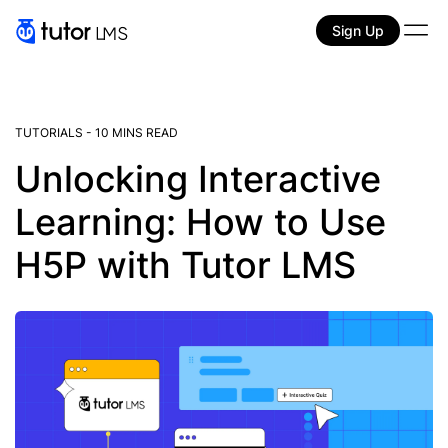
Sign Up
TUTORIALS
-
10 MINS READ
Unlocking Interactive
Learning: How to Use
H5P with Tutor LMS