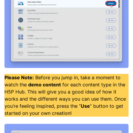
Please Note:
Before you jump in, take a moment to
watch the
demo content
for each content type in the
H5P Hub. This will give you a good idea of how it
works and the different ways you can use them. Once
you’re feeling inspired, press the “
Use
” button to get
started on your own creation!