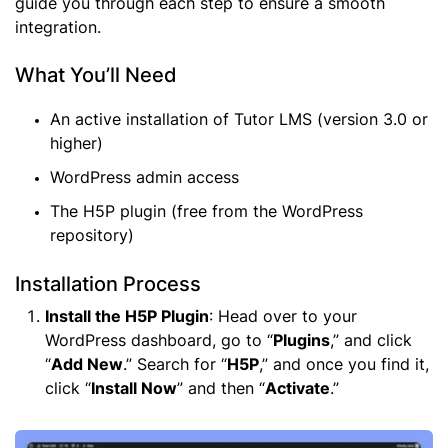
guide you through each step to ensure a smooth
integration.
What You’ll Need
An active installation of Tutor LMS (version 3.0 or
higher)
WordPress admin access
The H5P plugin (free from the WordPress
repository)
Installation Process
Install the H5P Plugin
: Head over to your
WordPress dashboard, go to “
Plugins
,” and click
“
Add New
.” Search for “
H5P
,” and once you find it,
click “
Install Now
” and then “
Activate
.”