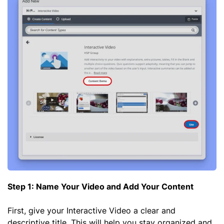
Step 1: Name Your Video and Add Your Content
First, give your Interactive Video a clear and
descriptive title. This will help you stay organized and