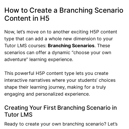
How to Create a Branching Scenario
Content in H5
Now, let’s move on to another exciting H5P content
type that can add a whole new dimension to your
Tutor LMS courses:
Branching Scenarios
. These
scenarios can offer a dynamic “choose your own
adventure” learning experience.
This powerful H5P content type lets you create
interactive narratives where your students’ choices
shape their learning journey, making for a truly
engaging and personalized experience.
Creating Your First Branching Scenario in
Tutor LMS
Ready to create your own branching scenario? Let’s