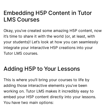
Embedding H5P Content in Tutor
LMS Courses
Okay, you’ve created some amazing H5P content, now
it’s time to share it with the world (or, at least, with
your students)! Let’s look at how you can seamlessly
integrate your interactive H5P creations into your
Tutor LMS courses.
Adding H5P to Your Lessons
This is where you’ll bring your courses to life by
adding those interactive elements you’ve been
working on. Tutor LMS makes it incredibly easy to
embed your H5P content directly into your lessons.
You have two main options: