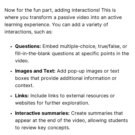
Now for the fun part, adding interactions! This is
where you transform a passive video into an active
learning experience. You can add a variety of
interactions, such as:
Questions:
Embed multiple-choice, true/false, or
fill-in-the-blank questions at specific points in the
video.
Images and Text:
Add pop-up images or text
boxes that provide additional information or
context.
Links:
Include links to external resources or
websites for further exploration.
Interactive summaries:
Create summaries that
appear at the end of the video, allowing students
to review key concepts.