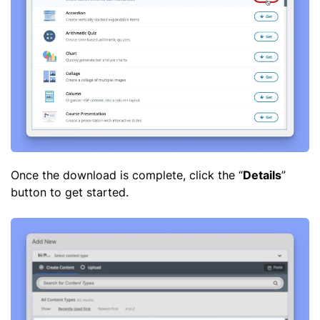
Once the download is complete, click the “
Details
”
button to get started.