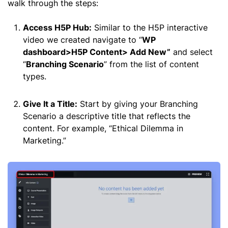
walk through the steps:
Access H5P Hub:
Similar to the H5P interactive
video we created navigate to “
WP
dashboard>H5P Content> Add New”
and select
“
Branching Scenario
” from the list of content
types.
Give It a Title:
Start by giving your Branching
Scenario a descriptive title that reflects the
content. For example, “Ethical Dilemma in
Marketing.”