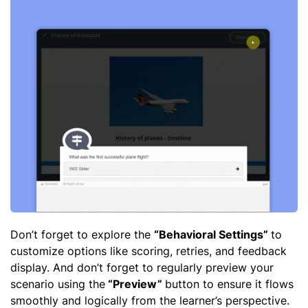
Don’t forget to explore the
“Behavioral Settings”
to
customize options like scoring, retries, and feedback
display. And don’t forget to regularly preview your
scenario using the
“Preview”
button to ensure it flows
smoothly and logically from the learner’s perspective.