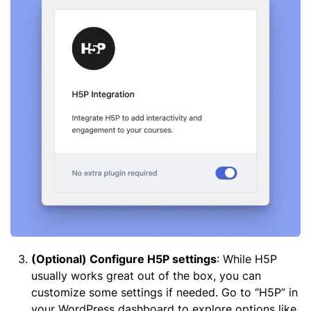
(Optional) Configure H5P settings
: While H5P
usually works great out of the box, you can
customize some settings if needed. Go to “H5P” in
your WordPress dashboard to explore options like