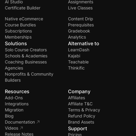
AI Studio
Assignments
Certificate Builder
Live Classes
Native eCommerce
Content Drip
Course Bundles
Prerequisites
Subscriptions
Gradebook
Memberships
Analytics
Solutions
Alternative to
Solo Course Creators
LearnDash
Schools & Academies
Kajabi
Coaching Businesses
Teachable
Agencies
Thinkific
Nonprofits & Community
Builders
Resources
Company
Add-Ons
Affiliates
Integrations
Affiliate T&C
Migration
Terms & Privacy
Blog
Refund Policy
Documentation
Brand Assets
Videos
Support
Release Notes
Pricing