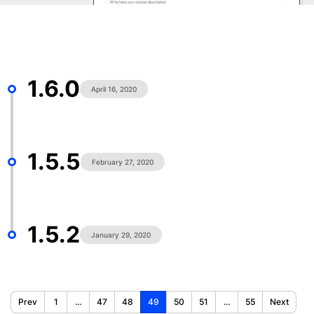
1.6.0
April 16, 2020
1.5.5
February 27, 2020
1.5.2
January 29, 2020
Prev
1
…
47
48
49
50
51
…
55
Next