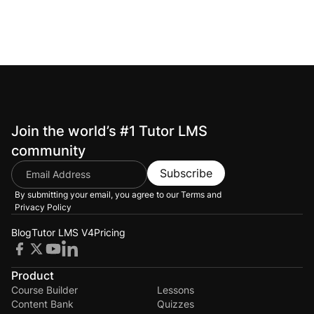
Join the world’s #1 Tutor LMS
community
Subscribe
By submitting your email, you agree to our
Terms and
Privacy Policy
Blog
Tutor LMS V4
Pricing
Product
Course Builder
Lessons
Content Bank
Quizzes