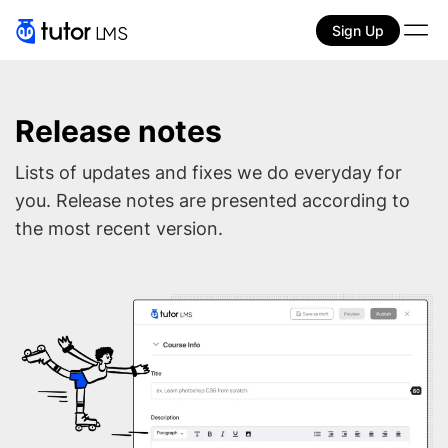
Sign Up
Release notes
Lists of updates and fixes we do everyday for
you. Release notes are presented according to
the most recent version.