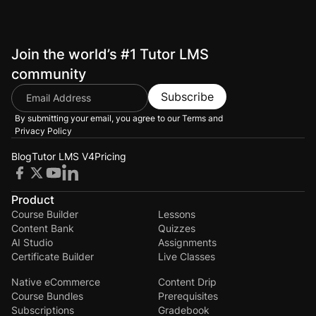
Join the world’s #1 Tutor LMS
community
Subscribe
By submitting your email, you agree to our
Terms and
Privacy Policy
Blog
Tutor LMS V4
Pricing
Product
Course Builder
Lessons
Content Bank
Quizzes
AI Studio
Assignments
Certificate Builder
Live Classes
Native eCommerce
Content Drip
Course Bundles
Prerequisites
Subscriptions
Gradebook