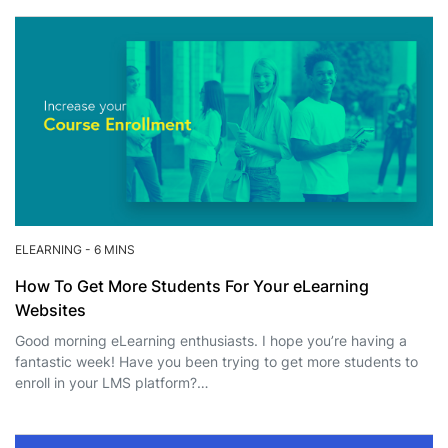
ELEARNING
-
6 MINS
How To Get More Students For Your eLearning
Websites
Good morning eLearning enthusiasts. I hope you’re having a
fantastic week! Have you been trying to get more students to
enroll in your LMS platform?…