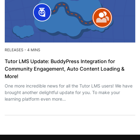
RELEASES
-
4 MINS
Tutor LMS Update: BuddyPress Integration for
Community Engagement, Auto Content Loading &
More!
One more incredible news for all the Tutor LMS users! We have
brought another delightful update for you. To make your
learning platform even more…