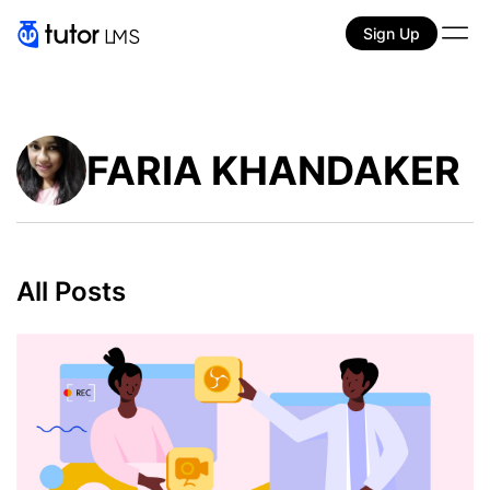
Sign Up
FARIA KHANDAKER
All Posts