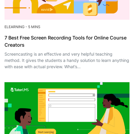
ELEARNING
-
5 MINS
7 Best Free Screen Recording Tools for Online Course
Creators
Screencasting is an effective and very helpful teaching
method. It gives the students a handy solution to learn anything
with ease with actual preview. What’s…