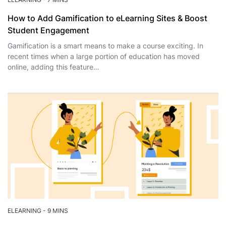
How to Add Gamification to eLearning Sites & Boost
Student Engagement
Gamification is a smart means to make a course exciting. In
recent times when a large portion of education has moved
online, adding this feature…
ELEARNING
-
9 MINS