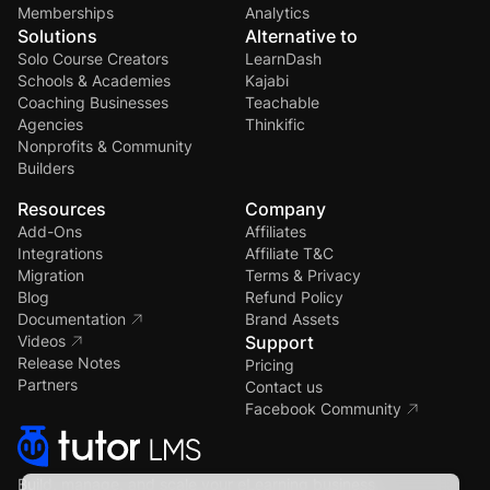
Memberships
Analytics
Solutions
Alternative to
Solo Course Creators
LearnDash
Schools & Academies
Kajabi
Coaching Businesses
Teachable
Agencies
Thinkific
Nonprofits & Community
Builders
Resources
Company
Add-Ons
Affiliates
Integrations
Affiliate T&C
Migration
Terms & Privacy
Blog
Refund Policy
Documentation
Brand Assets
Videos
Support
Release Notes
Pricing
Partners
Contact us
Facebook Community
Build, manage, and scale your eLearning business