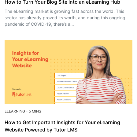
How to Turn Your Blog Site Into an eLearning Hub
The eLearning market is growing fast across the world. This
sector has already proved its worth, and during this ongoing
pandemic of COVID-19, there’s a…
ELEARNING
-
5 MINS
How to Get Important Insights for Your eLearning
Website Powered by Tutor LMS