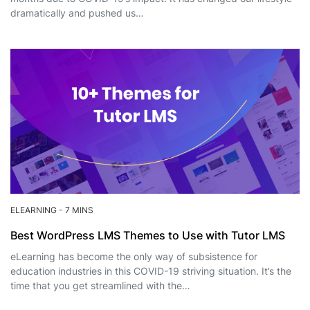
dramatically and pushed us…
ELEARNING
-
7 MINS
Best WordPress LMS Themes to Use with Tutor LMS
eLearning has become the only way of subsistence for
education industries in this COVID-19 striving situation. It’s the
time that you get streamlined with the…