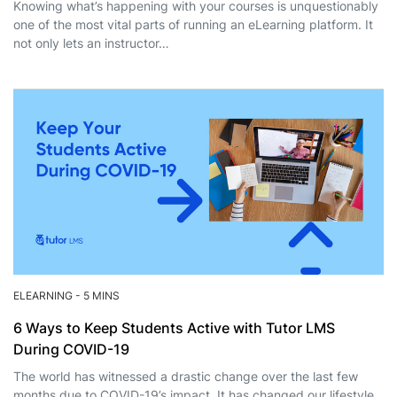
Knowing what’s happening with your courses is unquestionably
one of the most vital parts of running an eLearning platform. It
not only lets an instructor…
ELEARNING
-
5 MINS
6 Ways to Keep Students Active with Tutor LMS
During COVID-19
The world has witnessed a drastic change over the last few
months due to COVID-19’s impact. It has changed our lifestyle