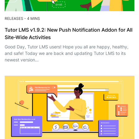
RELEASES
-
4 MINS
Tutor LMS v1.9.2: New Push Notification Addon for All
Site-Wide Activities
Good Day, Tutor LMS users! Hope you all are happy, healthy,
and safe! Today we are back and updating Tutor LMS to its
newest version…