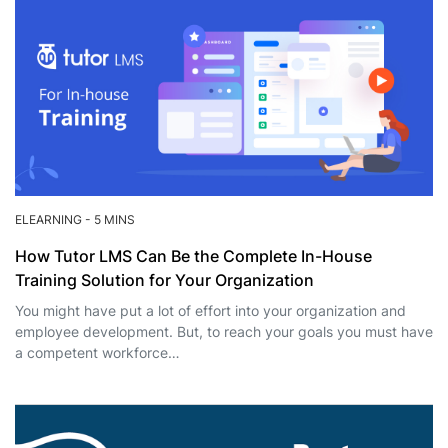
ELEARNING
-
5 MINS
How Tutor LMS Can Be the Complete In-House
Training Solution for Your Organization
You might have put a lot of effort into your organization and
employee development. But, to reach your goals you must have
a competent workforce…