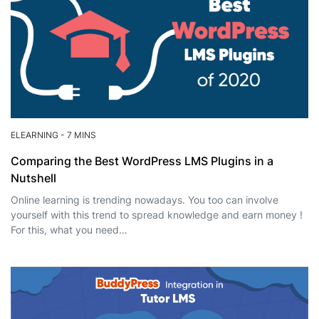
ELEARNING
-
7 MINS
Comparing the Best WordPress LMS Plugins in a
Nutshell
Online learning is trending nowadays. You too can involve
yourself with this trend to spread knowledge and earn money !
For this, what you need…