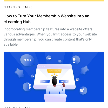
ELEARNING
-
8 MINS
How to Turn Your Membership Website Into an
eLearning Hub
Incorporating membership features into a website offers
various advantages. When you limit access to your website
through membership, you can create content that’s only
available…
ELEARNING
-
7 MINS