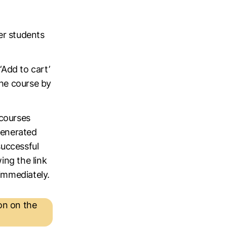
er students
‘Add to cart’
the course by
 courses
generated
successful
ing the link
 immediately.
on on the