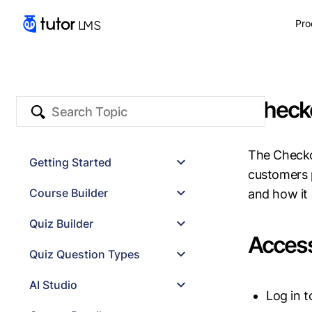
Pro
Check
The Checko
Getting Started
customers 
System Requirements
Course Builder
and how it 
Permalink Settings
Installation
Basics
Quiz Builder
Compatible Themes
Curriculum
Access
Compatible Plugins
Additional Settings
Quiz Builder
Quiz Question Types
Quiz Settings
Quiz Export/Import
Image Marking
AI Studio
Log in 
Range
Pin