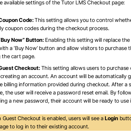
e available settings of the Tutor LMS Checkout page:
 Coupon Code:
This setting allows you to control wheth
ly coupon codes during the checkout process.
“Buy Now” Button:
Enabling this setting will replace the 
ith a ‘Buy Now’ button and allow visitors to purchase 
 the cart page.
Guest Checkout:
This setting allows users to purchase
 creating an account. An account will be automatically 
e billing information provided during checkout. After a 
, the user will receive a password reset email. By follow
ing a new password, their account will be ready to use
Guest Checkout is enabled, users will see a
Login
butt
ge to log in to their existing account.