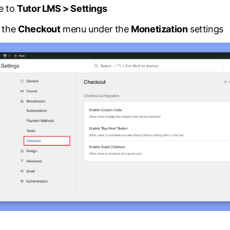
Release Notes
e to
Tutor LMS > Settings
See what’s new in every update.
n the
Checkout
menu under the
Monetization
settings
Partners
Explore our trusted Tutor LMS partner