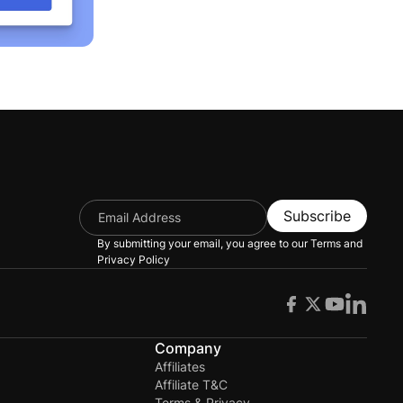
Subscribe
By submitting your email, you agree to our
Terms and
Privacy Policy
s
Company
Affiliates
Affiliate T&C
Terms & Privacy