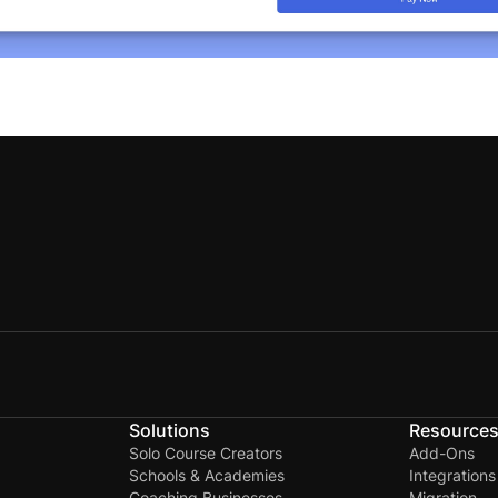
Solutions
Resource
Solo Course Creators
Add-Ons
Schools & Academies
Integrations
Coaching Businesses
Migration