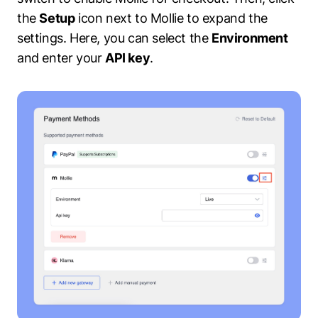
the
Setup
icon next to Mollie to expand the
settings. Here, you can select the
Environment
and enter your
API key
.