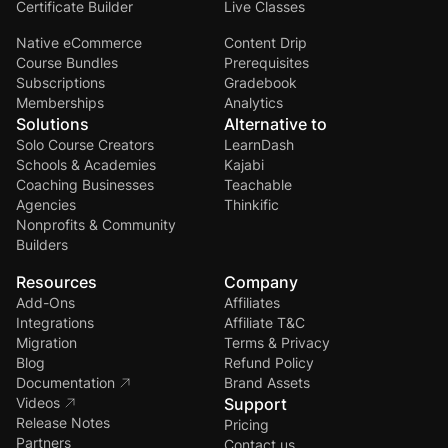
Certificate Builder
Live Classes
Native eCommerce
Content Drip
Course Bundles
Prerequisites
Subscriptions
Gradebook
Memberships
Analytics
Solutions
Alternative to
Solo Course Creators
LearnDash
Schools & Academies
Kajabi
Coaching Businesses
Teachable
Agencies
Thinkific
Nonprofits & Community
Builders
Resources
Company
Add-Ons
Affiliates
Integrations
Affiliate T&C
Migration
Terms & Privacy
Blog
Refund Policy
Documentation
Brand Assets
Videos
Support
Release Notes
Pricing
Partners
Contact us