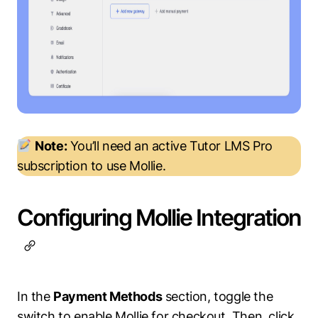
Note:
You’ll need an active Tutor LMS Pro
subscription to use Mollie.
Configuring Mollie Integration
In the
Payment Methods
section, toggle the
switch to enable Mollie for checkout. Then, click