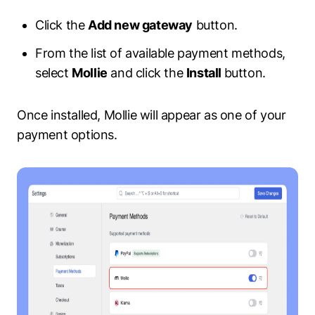
Click the
Add new gateway
button.
From the list of available payment methods,
select
Mollie
and click the
Install
button.
Once installed, Mollie will appear as one of your
payment options.