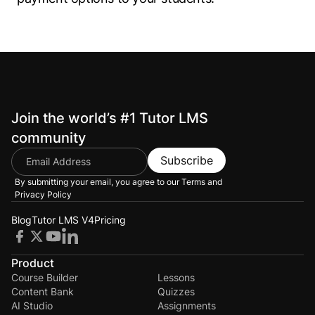
Join the world’s #1 Tutor LMS
community
Subscribe
By submitting your email, you agree to our
Terms and
Privacy Policy
Blog
Tutor LMS V4
Pricing
Product
Course Builder
Lessons
Content Bank
Quizzes
AI Studio
Assignments