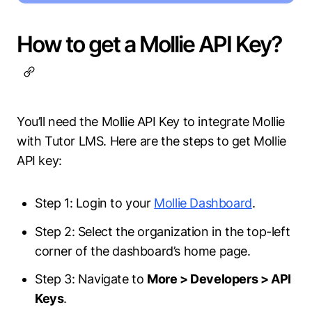
How to get a Mollie API Key?
You’ll need the Mollie API Key to integrate Mollie
with Tutor LMS. Here are the steps to get Mollie
API key:
Step 1: Login to your
Mollie Dashboard
.
Step 2: Select the organization in the top-left
corner of the dashboard’s home page.
Step 3: Navigate to
More > Developers > API
Keys
.