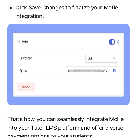
Click Save Changes to finalize your Mollie
integration.
That’s how you can seamlessly integrate Mollie
into your Tutor LMS platform and offer diverse
payment options to your students.