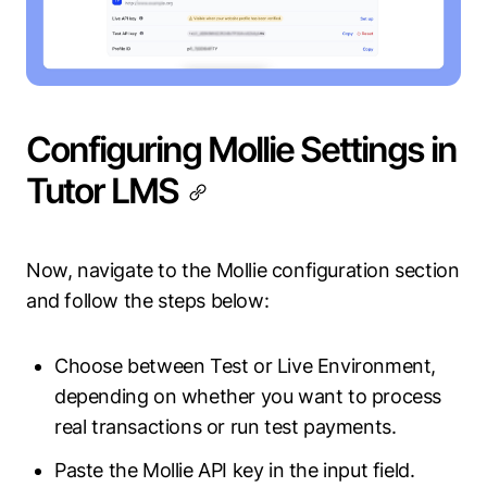
Configuring Mollie Settings in
Tutor LMS
Now, navigate to the Mollie configuration section
and follow the steps below:
Choose between Test or Live Environment,
depending on whether you want to process
real transactions or run test payments.
Paste the Mollie API key in the input field.