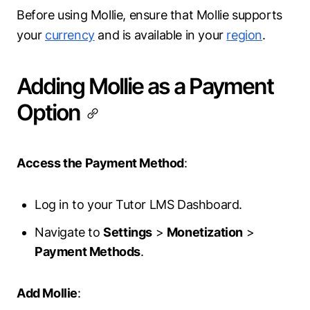
Before using Mollie, ensure that Mollie supports
your
currency
and is available in your
region
.
Adding Mollie as a Payment
Option
Access the Payment Method
:
Log in to your Tutor LMS Dashboard.
Navigate to
Settings
>
Monetization
>
Payment Methods
.
Add Mollie
: