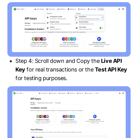
Step 4: Scroll down and Copy the
Live API
Key
for real transactions or the
Test API Key
for testing purposes.