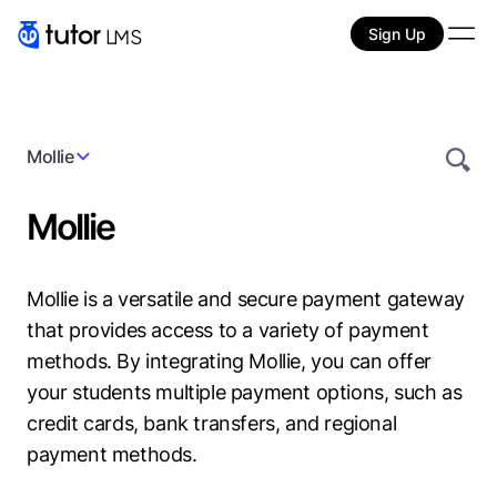
Sign Up
Mollie
Mollie
Mollie is a versatile and secure payment gateway
that provides access to a variety of payment
methods. By integrating Mollie, you can offer
your students multiple payment options, such as
credit cards, bank transfers, and regional
payment methods.