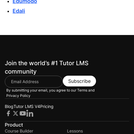
Edumodo
Edali
Join the world’s #1 Tutor LMS
community
Subscribe
By submitting your email, you agree to our
Terms and
Privacy Policy
Blog
Tutor LMS V4
Pricing
Product
Course Builder
Lessons