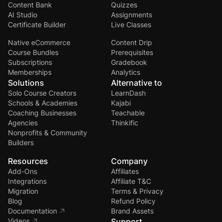
Content Bank
Quizzes
AI Studio
Assignments
Certificate Builder
Live Classes
Native eCommerce
Content Drip
Course Bundles
Prerequisites
Subscriptions
Gradebook
Memberships
Analytics
Solutions
Alternative to
Solo Course Creators
LearnDash
Schools & Academies
Kajabi
Coaching Businesses
Teachable
Agencies
Thinkific
Nonprofits & Community
Builders
Resources
Company
Add-Ons
Affiliates
Integrations
Affiliate T&C
Migration
Terms & Privacy
Blog
Refund Policy
Documentation
Brand Assets
Videos
Support