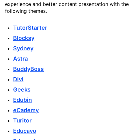
experience and better content presentation with the
following themes.
TutorStarter
Blocksy
Sydney
Astra
BuddyBoss
Divi
Geeks
Edubin
eCademy
Turitor
Educavo