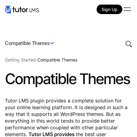
Sign Up
Compatible Themes
Getting Started
/
Compatible Themes
Compatible Themes
Tutor LMS plugin provides a complete solution for
your online learning platform. It is designed in such a
way that it supports all WordPress themes. But as
everything in this world tends to provide better
performance when coupled with other particular
elements.
Tutor LMS provides
the best user